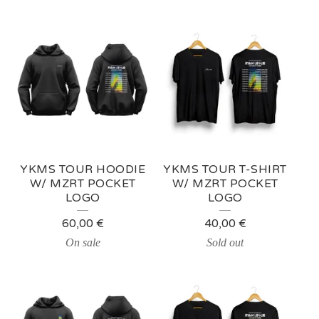
YKMS TOUR HOODIE
YKMS TOUR T-SHIRT
W/ MZRT POCKET
W/ MZRT POCKET
LOGO
LOGO
60,00
€
40,00
€
On sale
Sold out