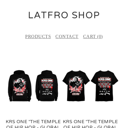
LATFRO SHOP
PRODUCTS
CONTACT
CART (
0
)
F
E
A
T
U
R
E
KRS ONE "THE TEMPLE
KRS ONE "THE TEMPLE
D
OF HIP HOP - GLOBAL
OF HIP HOP - GLOBAL