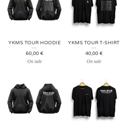
YKMS TOUR HOODIE
YKMS TOUR T-SHIRT
60,00
€
40,00
€
On sale
On sale