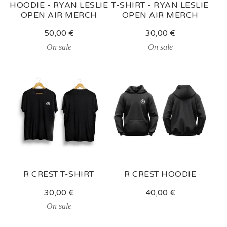
HOODIE - RYAN LESLIE
T-SHIRT - RYAN LESLIE
OPEN AIR MERCH
OPEN AIR MERCH
50,00
€
30,00
€
On sale
On sale
R CREST T-SHIRT
R CREST HOODIE
30,00
€
40,00
€
On sale