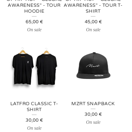
AWARENESS" - TOUR
AWARENESS" - TOUR T-
P
HOODIE
SHIRT
R
65,00
€
45,00
€
O
On sale
On sale
D
U
C
T
S
LATFRO CLASSIC T-
MZRT SNAPBACK
SHIRT
30,00
€
30,00
€
On sale
On sale