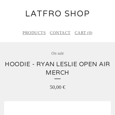
LATFRO SHOP
PRODUCTS
CONTACT
CART (
0
)
On sale
HOODIE - RYAN LESLIE OPEN AIR
MERCH
50,00
€