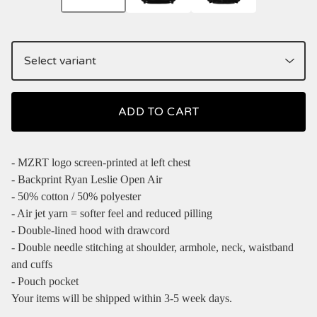
ADD TO CART
- MZRT logo screen-printed at left chest
- Backprint Ryan Leslie Open Air
- 50% cotton / 50% polyester
- Air jet yarn = softer feel and reduced pilling
- Double-lined hood with drawcord
- Double needle stitching at shoulder, armhole, neck, waistband
and cuffs
- Pouch pocket
Your items will be shipped within 3-5 week days.