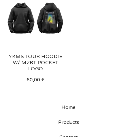
YKMS TOUR HOODIE
W/ MZRT POCKET
LOGO
60,00
€
Home
Products