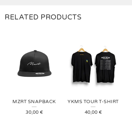
RELATED PRODUCTS
MZRT SNAPBACK
YKMS TOUR T-SHIRT
30,00
€
40,00
€