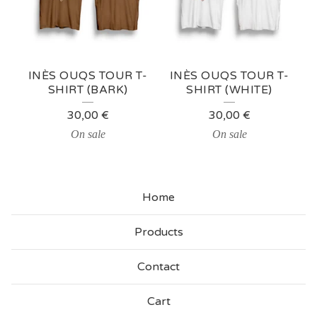
O
U
Q
INÈS OUQS TOUR T-
INÈS OUQS TOUR T-
S
SHIRT (BARK)
SHIRT (WHITE)
M
30,00
€
30,00
€
E
On sale
On sale
R
C
Home
H
Products
Contact
Cart