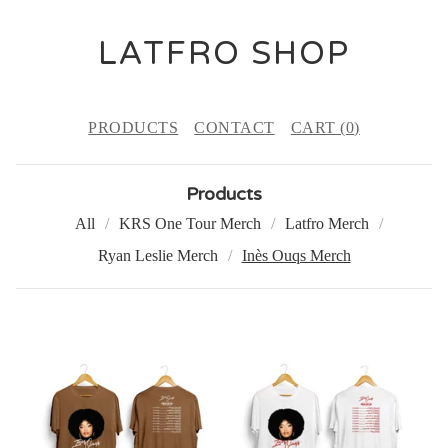
LATFRO SHOP
PRODUCTS
CONTACT
CART (
0
)
Products
All
KRS One Tour Merch
Latfro Merch
Ryan Leslie Merch
Inès Ouqs Merch
I
N
È
S